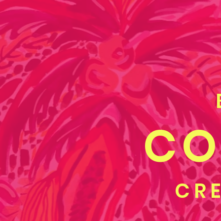
CO
CRE