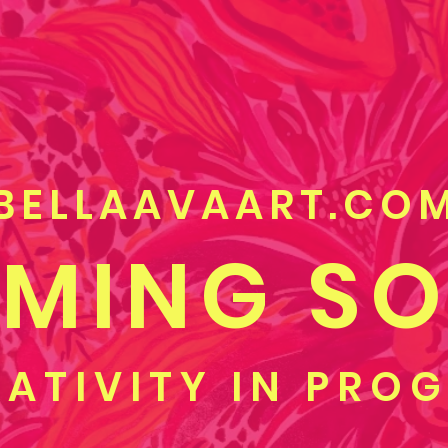
BELLAAVAART.CO
MING S
ATIVITY IN PRO