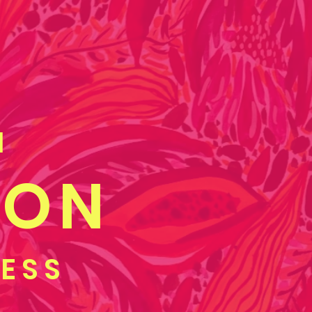
M
OON
GESS